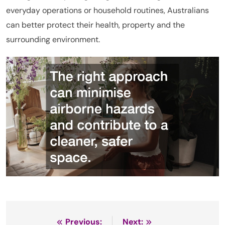
everyday operations or household routines, Australians
can better protect their health, property and the
surrounding environment.
Previous:
Next: