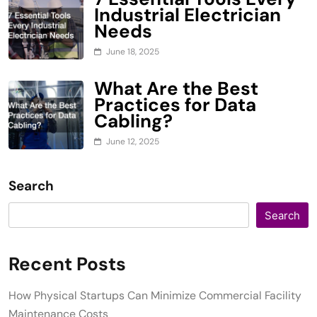
Industrial Electrician
Needs
June 18, 2025
What Are the Best
Practices for Data
Cabling?
June 12, 2025
Search
Search
Recent Posts
How Physical Startups Can Minimize Commercial Facility
Maintenance Costs