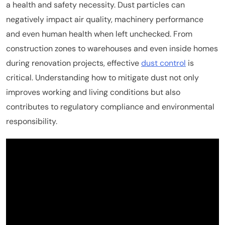
a health and safety necessity. Dust particles can
negatively impact air quality, machinery performance
and even human health when left unchecked. From
construction zones to warehouses and even inside homes
during renovation projects, effective
dust control
is
critical. Understanding how to mitigate dust not only
improves working and living conditions but also
contributes to regulatory compliance and environmental
responsibility.