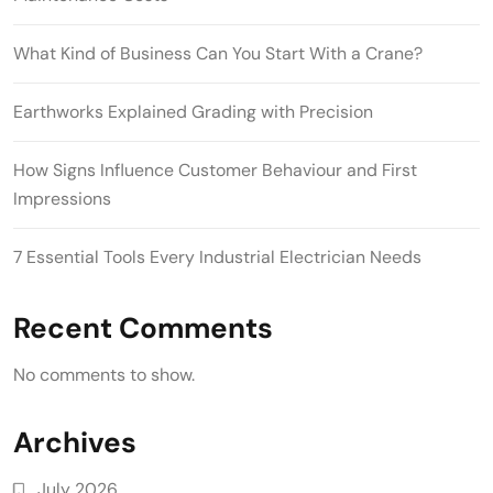
What Kind of Business Can You Start With a Crane?
Earthworks Explained Grading with Precision
How Signs Influence Customer Behaviour and First
Impressions
7 Essential Tools Every Industrial Electrician Needs
Recent Comments
No comments to show.
Archives
July 2026