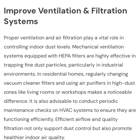
Improve Ventilation & Filtration
Systems
Proper ventilation and air filtration play a vital role in
controlling indoor dust levels. Mechanical ventilation
systems equipped with HEPA filters are highly effective in
trapping fine dust particles, particularly in industrial
environments. In residential homes, regularly changing
vacuum cleaner filters and using air purifiers in high-dust
zones like living rooms or workshops makes a noticeable
difference. It is also advisable to conduct periodic
maintenance checks on HVAC systems to ensure they are
functioning efficiently. Efficient airflow and quality
filtration not only support dust control but also promote
healthier indoor air quality.