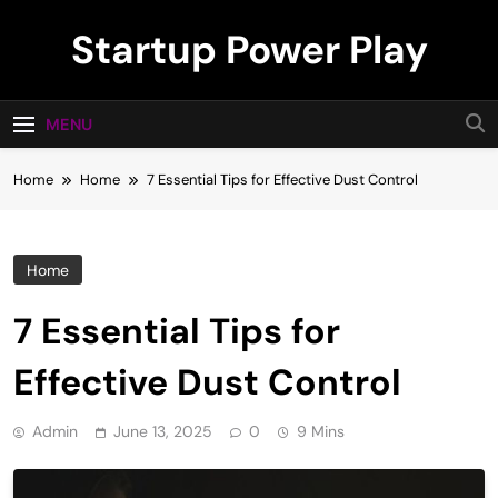
Skip
Startup Power Play
to
content
MENU
Home
Home
7 Essential Tips for Effective Dust Control
Home
7 Essential Tips for
Effective Dust Control
Admin
June 13, 2025
0
9 Mins