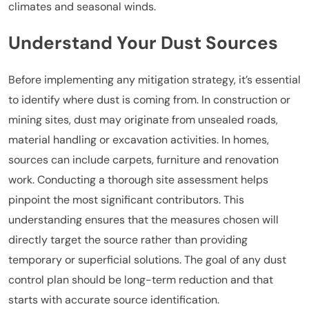
climates and seasonal winds.
Understand Your Dust Sources
Before implementing any mitigation strategy, it’s essential
to identify where dust is coming from. In construction or
mining sites, dust may originate from unsealed roads,
material handling or excavation activities. In homes,
sources can include carpets, furniture and renovation
work. Conducting a thorough site assessment helps
pinpoint the most significant contributors. This
understanding ensures that the measures chosen will
directly target the source rather than providing
temporary or superficial solutions. The goal of any dust
control plan should be long-term reduction and that
starts with accurate source identification.