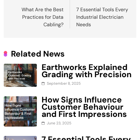
Post
What Are the Best
7 Essential Tools Every
navigation
Practices for Data
Industrial Electrician
Cabling?
Needs
Related News
Earthworks Explained
Grading with Precision
September 8, 2025
How Signs Influence
Customer Behaviour
and First Impressions
June 23, 2025
7 Essential Tools Every