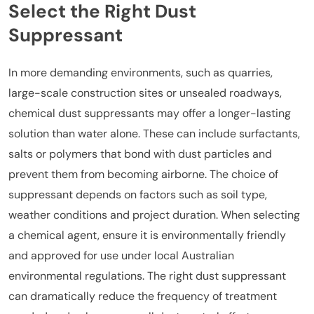
Select the Right Dust
Suppressant
In more demanding environments, such as quarries,
large-scale construction sites or unsealed roadways,
chemical dust suppressants may offer a longer-lasting
solution than water alone. These can include surfactants,
salts or polymers that bond with dust particles and
prevent them from becoming airborne. The choice of
suppressant depends on factors such as soil type,
weather conditions and project duration. When selecting
a chemical agent, ensure it is environmentally friendly
and approved for use under local Australian
environmental regulations. The right dust suppressant
can dramatically reduce the frequency of treatment