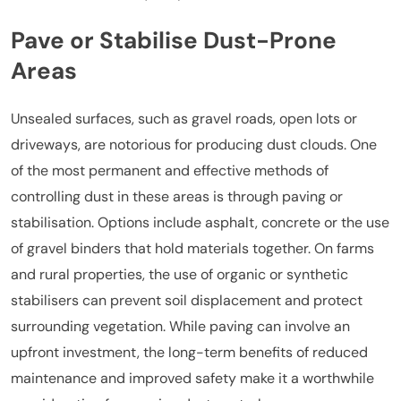
Pave or Stabilise Dust-Prone
Areas
Unsealed surfaces, such as gravel roads, open lots or
driveways, are notorious for producing dust clouds. One
of the most permanent and effective methods of
controlling dust in these areas is through paving or
stabilisation. Options include asphalt, concrete or the use
of gravel binders that hold materials together. On farms
and rural properties, the use of organic or synthetic
stabilisers can prevent soil displacement and protect
surrounding vegetation. While paving can involve an
upfront investment, the long-term benefits of reduced
maintenance and improved safety make it a worthwhile