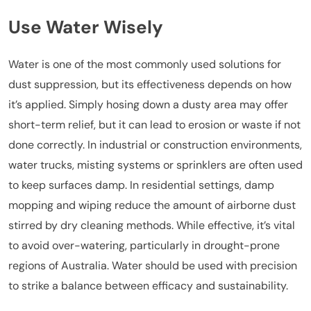
Use Water Wisely
Water is one of the most commonly used solutions for
dust suppression, but its effectiveness depends on how
it’s applied. Simply hosing down a dusty area may offer
short-term relief, but it can lead to erosion or waste if not
done correctly. In industrial or construction environments,
water trucks, misting systems or sprinklers are often used
to keep surfaces damp. In residential settings, damp
mopping and wiping reduce the amount of airborne dust
stirred by dry cleaning methods. While effective, it’s vital
to avoid over-watering, particularly in drought-prone
regions of Australia. Water should be used with precision
to strike a balance between efficacy and sustainability.