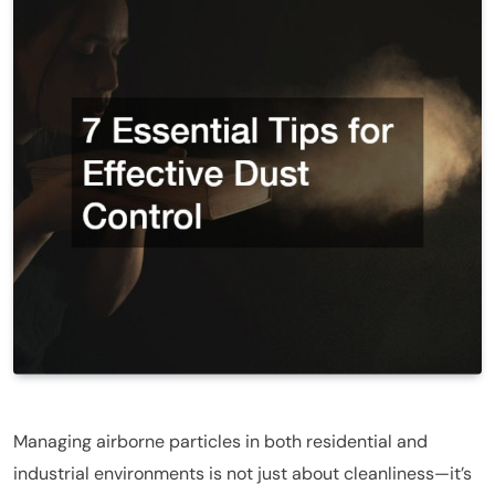
Managing airborne particles in both residential and
industrial environments is not just about cleanliness—it’s