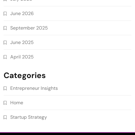
June 2026
September 2025
June 2025
April 2025
Categories
Entrepreneur Insights
Home
Startup Strategy