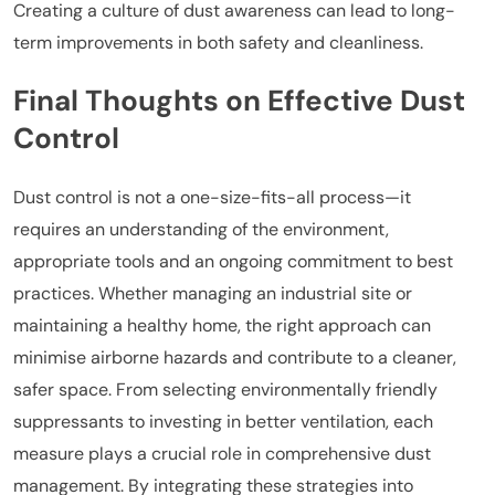
Creating a culture of dust awareness can lead to long-
term improvements in both safety and cleanliness.
Final Thoughts on Effective Dust
Control
Dust control is not a one-size-fits-all process—it
requires an understanding of the environment,
appropriate tools and an ongoing commitment to best
practices. Whether managing an industrial site or
maintaining a healthy home, the right approach can
minimise airborne hazards and contribute to a cleaner,
safer space. From selecting environmentally friendly
suppressants to investing in better ventilation, each
measure plays a crucial role in comprehensive dust
management. By integrating these strategies into