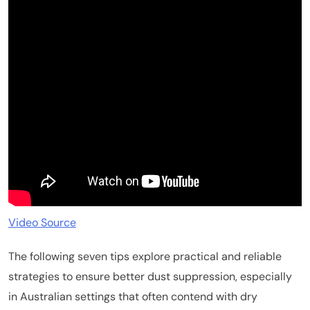
Video Source
The following seven tips explore practical and reliable
strategies to ensure better dust suppression, especially
in Australian settings that often contend with dry