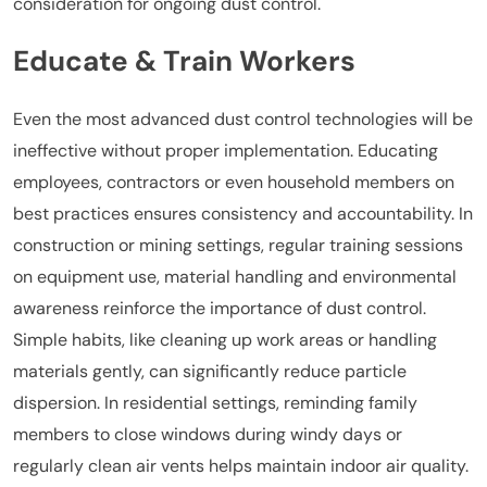
consideration for ongoing dust control.
Educate & Train Workers
Even the most advanced dust control technologies will be
ineffective without proper implementation. Educating
employees, contractors or even household members on
best practices ensures consistency and accountability. In
construction or mining settings, regular training sessions
on equipment use, material handling and environmental
awareness reinforce the importance of dust control.
Simple habits, like cleaning up work areas or handling
materials gently, can significantly reduce particle
dispersion. In residential settings, reminding family
members to close windows during windy days or
regularly clean air vents helps maintain indoor air quality.