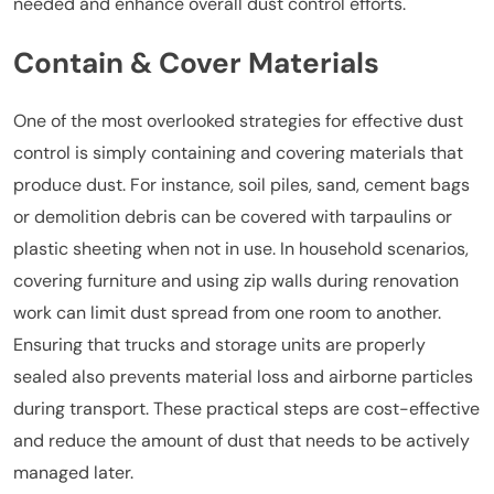
needed and enhance overall dust control efforts.
Contain & Cover Materials
One of the most overlooked strategies for effective dust
control is simply containing and covering materials that
produce dust. For instance, soil piles, sand, cement bags
or demolition debris can be covered with tarpaulins or
plastic sheeting when not in use. In household scenarios,
covering furniture and using zip walls during renovation
work can limit dust spread from one room to another.
Ensuring that trucks and storage units are properly
sealed also prevents material loss and airborne particles
during transport. These practical steps are cost-effective
and reduce the amount of dust that needs to be actively
managed later.